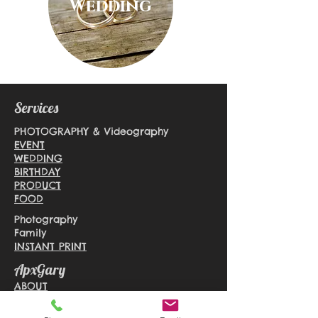
Wedding
Services
PHOTOGRAPHY & Videography
EVENT
WEDDING
BIRTHDAY
PRODUCT
FOOD
Photography
Family
INSTANT PRINT
ApxGary
ABOUT
BLOG
CONTACT