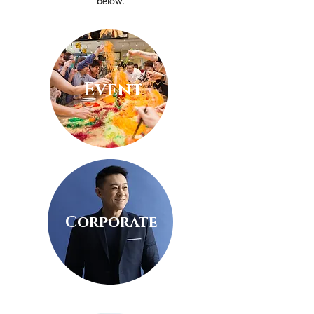
below.
Event
Corporate