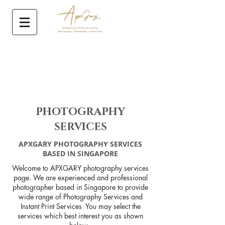
PHOTOGRAPHY
SERVICES
APXGARY PHOTOGRAPHY SERVICES
BASED IN SINGAPORE
Welcome to APXGARY photography services
page. We are experienced and professional
photographer based in Singapore to provide
wide range of Photography Services and
Instant Print Services You may select the
services which best interest you as shown