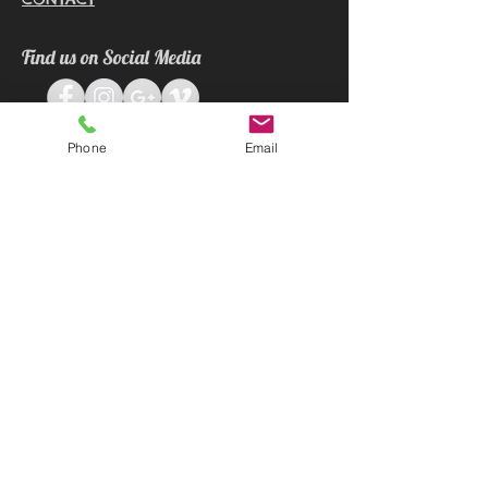
Find us on Social Media
Phone
Email
Contact
E:
info@apxgaryphotography.com.sg
M:
+65 9296 6875