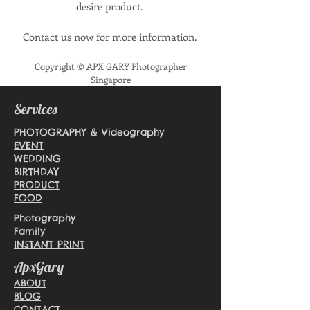
desire product.
Contact us now for more information.
Copyright © APX GARY Photographer
Singapore
Services
PHOTOGRAPHY & Videography
EVENT
WEDDING
BIRTHDAY
PRODUCT
FOOD
Photography
Family
INSTANT PRINT
ApxGary
ABOUT
BLOG
CONTACT