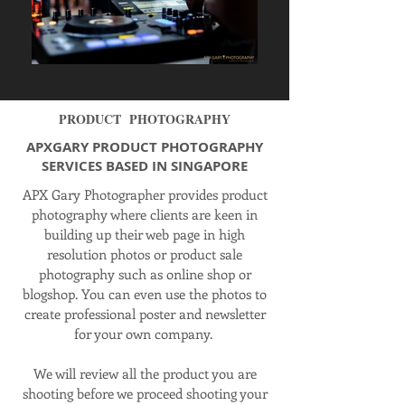
PRODUCT PHOTOGRAPHY
APXGARY PRODUCT PHOTOGRAPHY
SERVICES BASED IN SINGAPORE
APX Gary Photographer provides product
photography where clients are keen in
building up their web page in
high
resolution
photos or product sale
photography such as
online
shop or
blogshop
. You can even use the photos to
create professional poster and newsletter
for your own company.
We will review all the product you are
shooting before we proceed shooting your