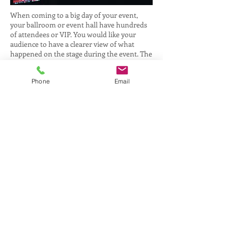
When coming to a big day of your event,
your ballroom or event hall have hundreds
of attendees or VIP. You would like your
audience to have a clearer view of what
happened on the stage during the event. The
best way is to setup a professional live view
video camera linked to your large
Phone
Email
projector/LED screen. That will allow all
your audience to have a better view at a
greater distance. Hence, our Live Camera can
zoom up to 20x with excellent quality video
output to screen. It is best recommended for
Seminars such as Cooking or Demonstration
to have a closer look at what happening and
stage performance.
Some of the sample setup for live-feed and it
also suitable for full live recording as well.
Static video camera with tripod + video crew
One stage setup and static video camera with
tripod + video crew.
Roving Videography which our video crew
will be walking around the stage or ballroom