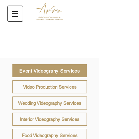
Event Videograhy Services
Video Production Services
Wedding Videography Services
Interior Videography Services
Food Videography Services