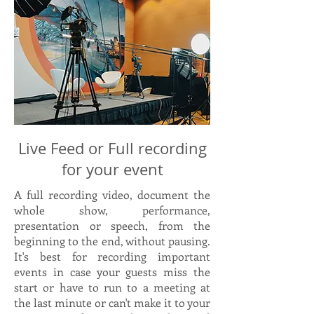
Live Feed or Full recording
for your event
A full recording video, document the
whole show, performance,
presentation or speech, from the
beginning to the end, without pausing.
It's best for recording important
events in case your guests miss the
start or have to run to a meeting at
the last minute or can't make it to your