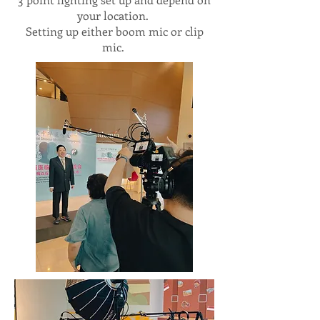
your location.
Setting up either boom mic or clip
mic.