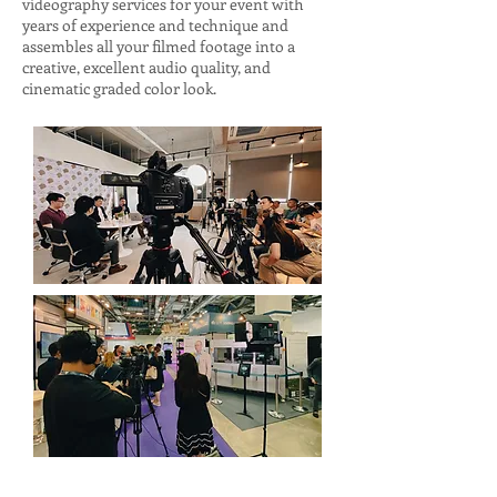
videography services for your event with
years of experience and technique and
assembles all your filmed footage into a
creative, excellent audio quality, and
cinematic graded color look.