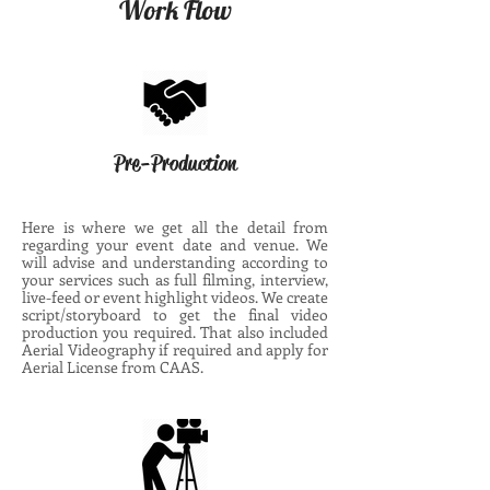
Work Flow
Pre-Production
Here is where we get all the detail from
regarding your event date and venue. We
will advise and understanding according to
your services such as full filming, interview,
live-feed or event highlight videos. We create
script/storyboard to get the final video
production you required. That also included
Aerial Videography if required and apply for
Aerial License from CAAS.