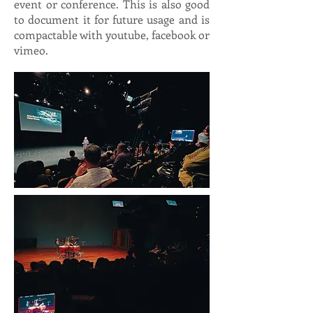
event or conference. This is also good
to document it for future usage and is
compactable with youtube, facebook or
vimeo.