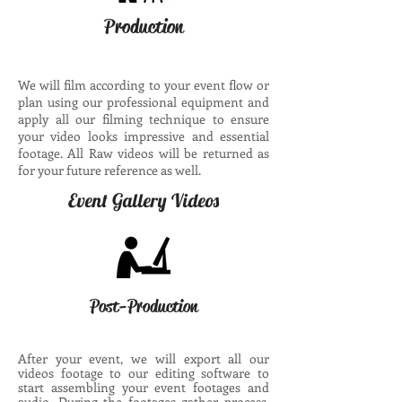
Production
We will film according to your event flow or
plan using our professional equipment and
apply all our filming technique to ensure
your video looks impressive and essential
footage. All Raw videos will be returned as
for your future reference as well.
Event Gallery Videos
Post-Production
After your event, we will export all our
videos footage to our editing software to
start assembling your event footages and
audio. During the footages gather process,