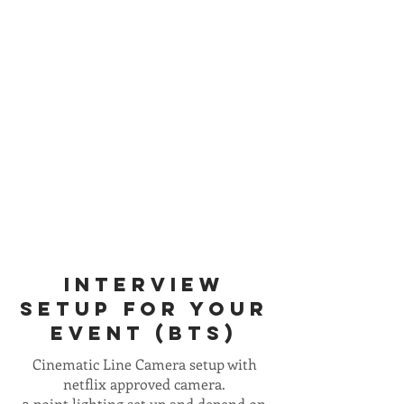
INTERVIEW
SETUP FOR YOUR
EVENT (BTS)
Cinematic Line Camera setup with
netflix approved camera.
3 point lighting set up and depend on