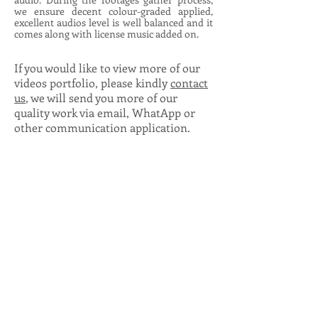
we ensure decent colour-graded applied,
excellent audios level is well balanced and it
comes along with license music added on.
If you would like to view more of our
videos portfolio, please kindly
contact
us
, we will send you more of our
quality work via email, WhatApp or
other communication application.