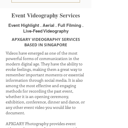
Event Videography Services
Event Highlight . Aerial . Full Filming .
Live-Feed Videography
APXGARY VIDEOGRAPHY SERVICES
BASED IN SINGAPORE
Videos have emerged as one of the most
powerful forms of communication in the
modern digital age. They have the ability to
evoke feelings, making them a great way to
remember important moments or essential
information through social media. It is also
among the most effective and engaging
methods for recording the past event,
whether it is an opening ceremony,
exhibition, conference, dinner and dance, or
any other event video you would like to
document.
APXGARY Photography provides event