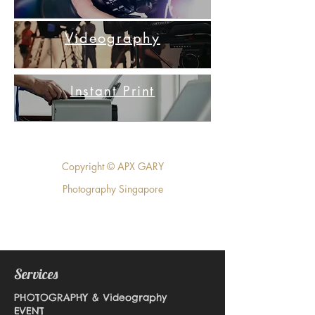
Videography
Instant Print
Copyright © APX GARY
Photography Singapore
Services
PHOTOGRAPHY & Videography
EVENT