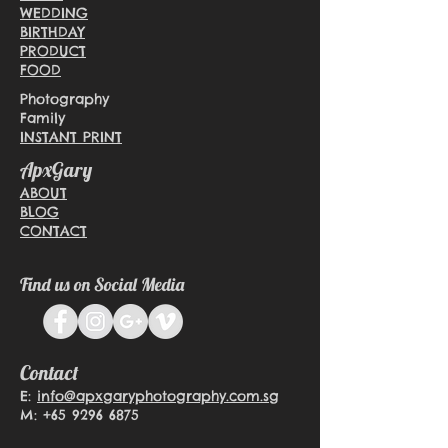
WEDDING
BIRTHDAY
PRODUCT
FOOD
Photography
Family
INSTANT PRINT
ApxGary
ABOUT
BLOG
CONTACT
Find us on Social Media
Contact
E:
info@apxgaryphotography.com.sg
M:
+65 9296 6875