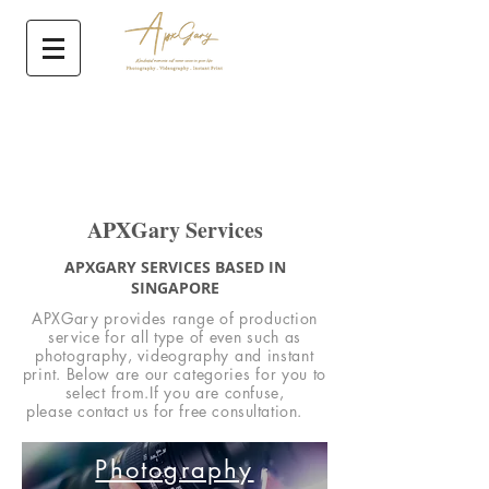
APXGary Services
APXGARY SERVICES BASED IN
SINGAPORE
APXGary provides range of production
service for all type of even such as
photography, videography and instant
print. Below are our categories for you to
select from.If you are
confuse,
please
contact
us for free consultation.
Photography