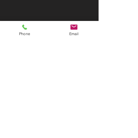
Phone
Email