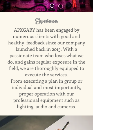
Experiences
APXGARY has been engaged by
numerous clients with good and
healthy feedback since our company
launched back in 2015. With a
passionate team who loves what we
do, and gains regular exposure in the
field, we are thoroughly equipped to
execute the services.
From executing a plan in group or
individual and most importantly,
proper operation with our
professional equipment such as
lighting, audio and cameras.