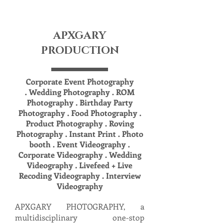
APXGARY
PRODUCTION
Corporate Event Photography
. Wedding Photography . ROM
Photography . Birthday Party
Photography . Food Photography .
Product Photography . Roving
Photography . Instant Print . Photo
booth . Event Videography .
Corporate Videography . Wedding
Videography . Livefeed + Live
Recoding Videography . Interview
Videography
APXGARY PHOTOGRAPHY, a
multidisciplinary one-stop