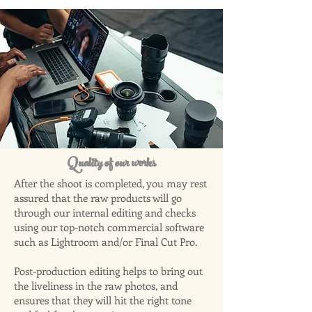
Quality of our works
After the shoot is completed, you may rest
assured that the raw products will go
through our internal editing and checks
using our top-notch commercial software
such as Lightroom and/or Final Cut Pro.
Post-production editing helps to bring out
the liveliness in the raw photos, and
ensures that they will hit the right tone