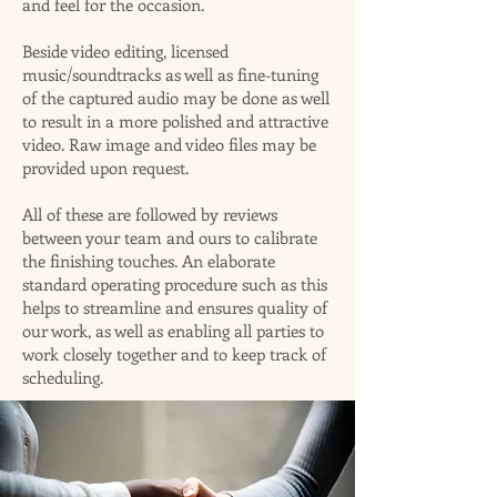
and feel for the occasion.
Beside video editing, licensed
music/soundtracks as well as fine-tuning
of the captured audio may be done as well
to result in a more polished and attractive
video. Raw image and video files may be
provided upon request.
All of these are followed by reviews
between your team and ours to calibrate
the finishing touches. An elaborate
standard operating procedure such as this
helps to streamline and ensures quality of
our work, as well as enabling all parties to
work closely together and to keep track of
scheduling.