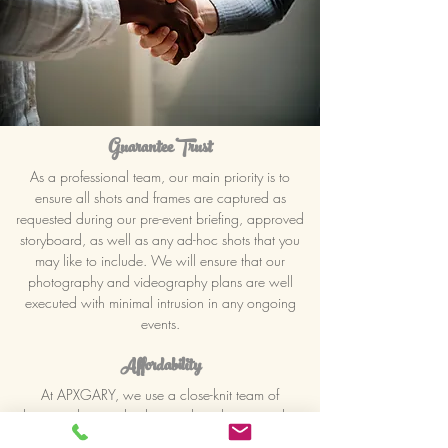
Guarantee Trust
As a professional team, our main priority is to
ensure all shots and frames are captured as
requested during our pre-event briefing, approved
storyboard, as well as any ad-hoc shots that you
may like to include. We will ensure that our
photography and videography plans are well
executed with minimal intrusion in any ongoing
events.
Affordability
At APXGARY, we use a close-knit team of
photographers and videographers that can advise
clients, based on their respective budgets, on how