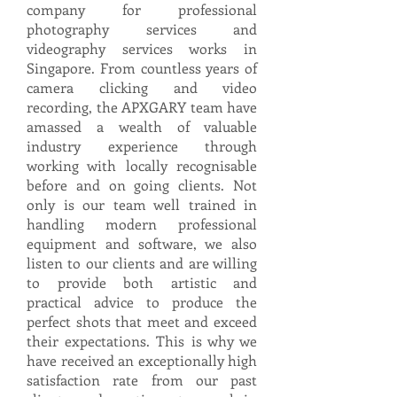
company for professional
photography services and
videography services works in
Singapore. From countless years of
camera clicking and video
recording, the APXGARY team have
amassed a wealth of valuable
industry experience through
working with locally recognisable
before and on going clients. Not
only is our team well trained in
handling modern professional
equipment and software, we also
listen to our clients and are willing
to provide both artistic and
practical advice to produce the
perfect shots that meet and exceed
their expectations. This is why we
have received an exceptionally high
satisfaction rate from our past