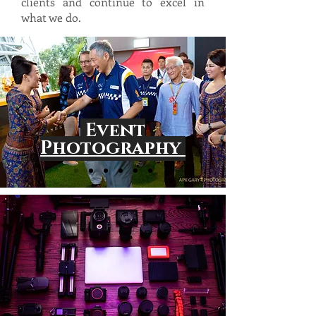
clients and continue to excel in
what we do.
Event
Photography