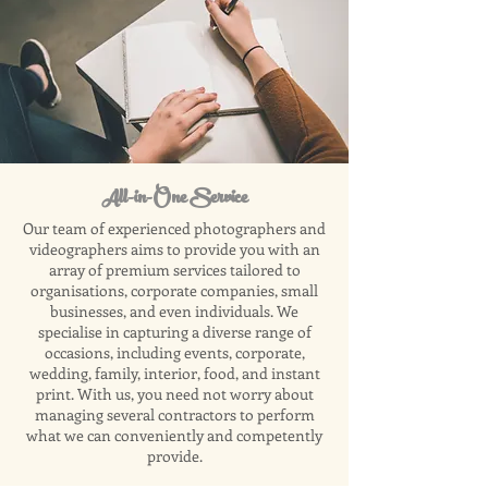
All-in-One Service
Our team of experienced photographers and
videographers aims to provide you with an
array of premium services tailored to
organisations, corporate companies, small
businesses, and even individuals. We
specialise in capturing a diverse range of
occasions, including events, corporate,
wedding, family, interior, food, and instant
print. With us, you need not worry about
managing several contractors to perform
what we can conveniently and competently
provide.