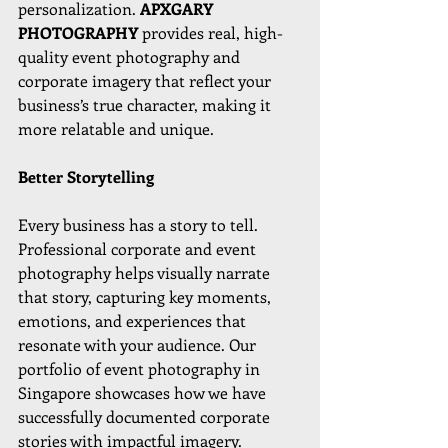
personalization. 
APXGARY 
PHOTOGRAPHY 
provides real, high-
quality event photography and 
corporate imagery that reflect your 
business’s true character, making it 
more relatable and unique.
Better Storytelling
Every business has a story to tell. 
Professional corporate and event 
photography helps visually narrate 
that story, capturing key moments, 
emotions, and experiences that 
resonate with your audience. Our 
portfolio of event photography in 
Singapore showcases how we have 
successfully documented corporate 
stories with impactful imagery.