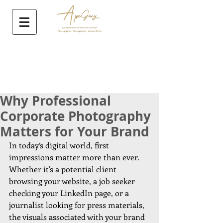
Why Professional
Corporate Photography
Matters for Your Brand
In today’s digital world, first 
impressions matter more than ever. 
Whether it's a potential client 
browsing your website, a job seeker 
checking your LinkedIn page, or a 
journalist looking for press materials, 
the visuals associated with your brand 