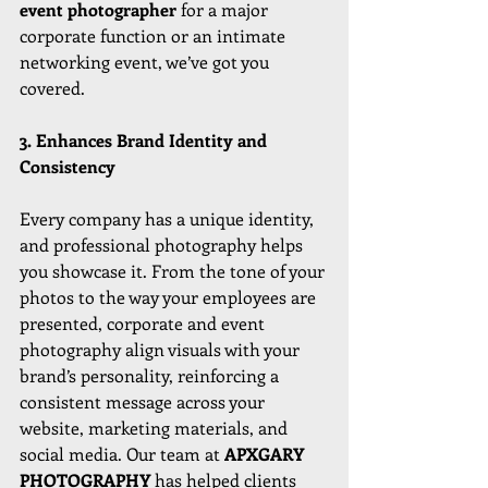
event photographer
 for a major 
corporate function or an intimate 
networking event, we’ve got you 
covered.
3. Enhances Brand Identity and 
Consistency
Every company has a unique identity, 
and professional photography helps 
you showcase it. From the tone of your 
photos to the way your employees are 
presented, corporate and event 
photography align visuals with your 
brand’s personality, reinforcing a 
consistent message across your 
website, marketing materials, and 
social media. Our team at 
APXGARY 
PHOTOGRAPHY 
has helped clients 