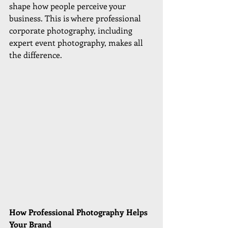
shape how people perceive your 
business. This is where professional 
corporate photography, including 
expert event photography, makes all 
the difference.
How Professional Photography Helps 
Your Brand