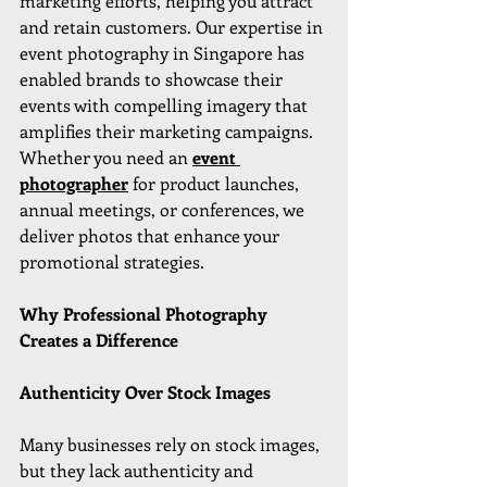
marketing efforts, helping you attract 
and retain customers. Our expertise in 
event photography in Singapore has 
enabled brands to showcase their 
events with compelling imagery that 
amplifies their marketing campaigns. 
Whether you need an 
event 
photographer
 for product launches, 
annual meetings, or conferences, we 
deliver photos that enhance your 
promotional strategies.
Why Professional Photography 
Creates a Difference
Authenticity Over Stock Images
Many businesses rely on stock images, 
but they lack authenticity and 