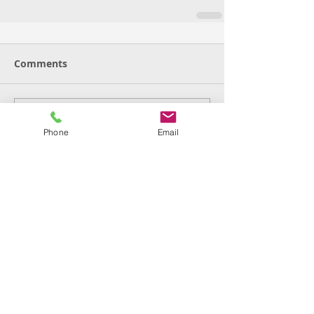
Comments
Write a comment...
Phone
Email
Featured Posts
Check back soon
Once posts are published,
you’ll see them here.