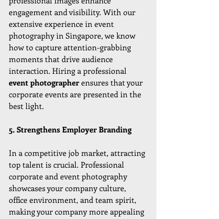
professional images enhance 
engagement and visibility. With our 
extensive experience in event 
photography in Singapore, we know 
how to capture attention-grabbing 
moments that drive audience 
interaction. Hiring a professional 
event photographer
 ensures that your 
corporate events are presented in the 
best light.
5. Strengthens Employer Branding
In a competitive job market, attracting 
top talent is crucial. Professional 
corporate and event photography 
showcases your company culture, 
office environment, and team spirit, 
making your company more appealing 