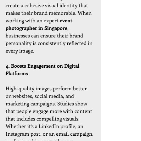
create a cohesive visual identity that 
makes their brand memorable. When 
working with an expert 
event 
photographer in Singapore
, 
businesses can ensure their brand 
personality is consistently reflected in 
every image.
4. Boosts Engagement on Digital 
Platforms
High-quality images perform better 
on websites, social media, and 
marketing campaigns. Studies show 
that people engage more with content 
that includes compelling visuals. 
Whether it’s a LinkedIn profile, an 
Instagram post, or an email campaign, 