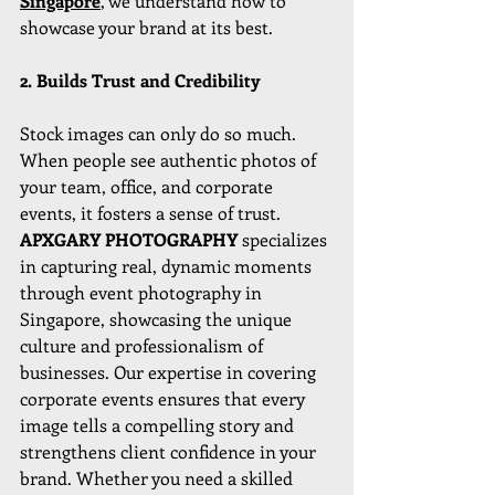
Singapore
, we understand how to 
showcase your brand at its best.
2. Builds Trust and Credibility
Stock images can only do so much. 
When people see authentic photos of 
your team, office, and corporate 
events, it fosters a sense of trust. 
APXGARY PHOTOGRAPHY 
specializes 
in capturing real, dynamic moments 
through event photography in 
Singapore, showcasing the unique 
culture and professionalism of 
businesses. Our expertise in covering 
corporate events ensures that every 
image tells a compelling story and 
strengthens client confidence in your 
brand. Whether you need a skilled 