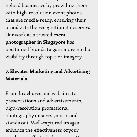
helped businesses by providing them 
with high-resolution event photos 
that are media-ready, ensuring their 
brand gets the recognition it deserves. 
Our work as a trusted 
event 
photographer in Singapore
 has 
positioned brands to gain more media 
visibility through top-tier imagery.
7. Elevates Marketing and Advertising 
Materials
From brochures and websites to 
presentations and advertisements, 
high-resolution professional 
photography ensures your brand 
stands out. Well-captured images 
enhance the effectiveness of your 