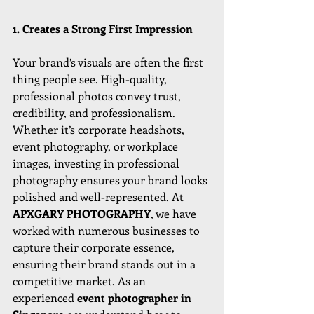
1. Creates a Strong First Impression
Your brand’s visuals are often the first 
thing people see. High-quality, 
professional photos convey trust, 
credibility, and professionalism. 
Whether it’s corporate headshots, 
event photography, or workplace 
images, investing in professional 
photography ensures your brand looks 
polished and well-represented. At 
APXGARY PHOTOGRAPHY
, we have 
worked with numerous businesses to 
capture their corporate essence, 
ensuring their brand stands out in a 
competitive market. As an 
experienced 
event photographer in 