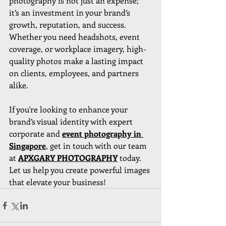
photography is not just an expense; 
it’s an investment in your brand’s 
growth, reputation, and success. 
Whether you need headshots, event 
coverage, or workplace imagery, high-
quality photos make a lasting impact 
on clients, employees, and partners 
alike.
If you're looking to enhance your 
brand’s visual identity with expert 
corporate and 
event photography in 
Singapore
, get in touch with our team 
at 
APXGARY PHOTOGRAPHY
today. 
Let us help you create powerful images 
that elevate your business!