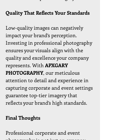
Quality That Reflects Your Standards
Low-quality images can negatively 
impact your brand’s perception. 
Investing in professional photography 
ensures your visuals align with the 
quality and excellence your company 
represents. With 
APXGARY 
PHOTOGRAPHY
, our meticulous 
attention to detail and experience in 
capturing corporate and event settings 
guarantee top-tier imagery that 
reflects your brand’s high standards.
Final Thoughts
Professional corporate and event 