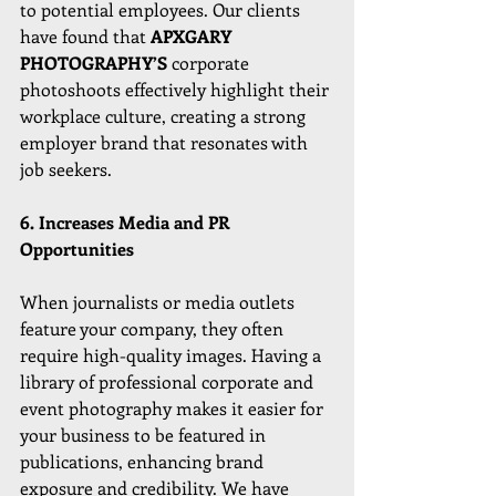
to potential employees. Our clients 
have found that 
APXGARY 
PHOTOGRAPHY’S
 corporate 
photoshoots effectively highlight their 
workplace culture, creating a strong 
employer brand that resonates with 
job seekers.
6. Increases Media and PR 
Opportunities
When journalists or media outlets 
feature your company, they often 
require high-quality images. Having a 
library of professional corporate and 
event photography makes it easier for 
your business to be featured in 
publications, enhancing brand 
exposure and credibility. We have 